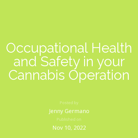
Occupational Health
and Safety in your
Cannabis Operation
Posted by
Jenny Germano
Published on
Nov 10, 2022