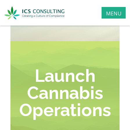
MENU
Launch
Cannabis
Operations