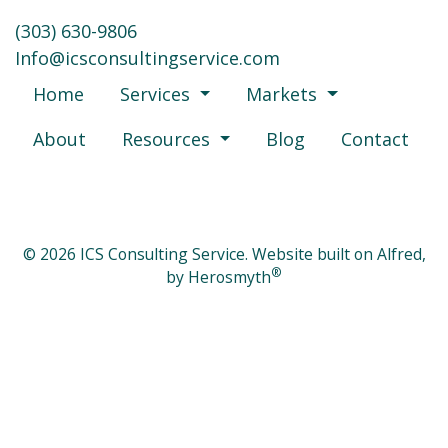
‪(303) 630-9806‬
moc.ecivresgnitlusnocsci@ofnI
Home
Services
Markets
About
Resources
Blog
Contact
© 2026 ICS Consulting Service. Website built on Alfred,
®
by
Herosmyth