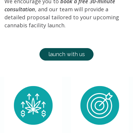
We encourage you to
book a free 30-minute
consultation
, and our team will provide a
detailed proposal tailored to your upcoming
cannabis facility launch.
launch with us