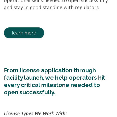
operational skills needed to open successfully
and stay in good standing with regulators.
learn more
From license application through
facility launch, we help operators hit
every critical milestone needed to
open successfully.
License Types We Work With: