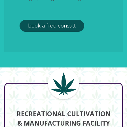
book a free consult
RECREATIONAL CULTIVATION
& MANUFACTURING FACILITY