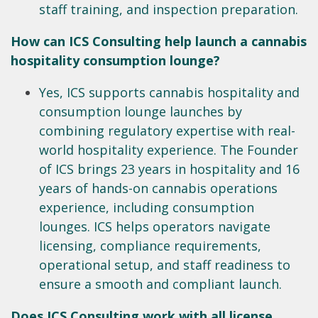
staff training, and inspection preparation.
How can ICS Consulting help launch a cannabis
hospitality consumption lounge?
Yes, ICS supports cannabis hospitality and
consumption lounge launches by
combining regulatory expertise with real-
world hospitality experience. The Founder
of ICS brings 23 years in hospitality and 16
years of hands-on cannabis operations
experience, including consumption
lounges. ICS helps operators navigate
licensing, compliance requirements,
operational setup, and staff readiness to
ensure a smooth and compliant launch.
Does ICS Consulting work with all license