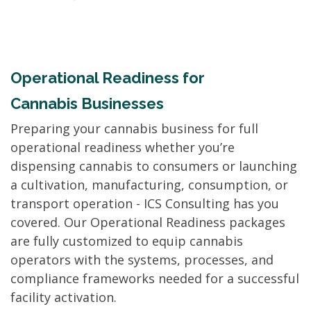
Operational Readiness for
Cannabis Businesses
Preparing your cannabis business for full
operational readiness whether you’re
dispensing cannabis to consumers or launching
a cultivation, manufacturing, consumption, or
transport operation - ICS Consulting has you
covered. Our Operational Readiness packages
are fully customized to equip cannabis
operators with the systems, processes, and
compliance frameworks needed for a successful
facility activation.