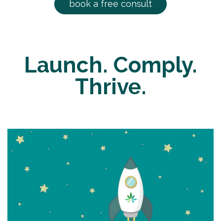
book a free consult
Launch. Comply.
Thrive.