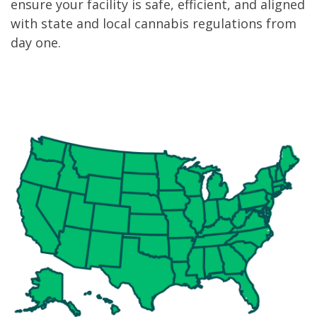
ensure your facility is safe, efficient, and aligned
with state and local cannabis regulations from
day one.