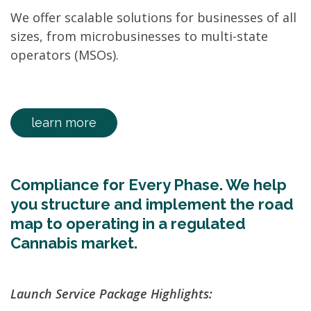
We offer scalable solutions for businesses of all
sizes, from microbusinesses to multi-state
operators (MSOs).
learn more
Compliance for Every Phase. We help
you structure and implement the road
map to operating in a regulated
Cannabis market.
Launch Service Package Highlights: