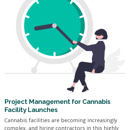
Project Management for Cannabis
Facility Launches
Cannabis facilities are becoming increasingly
complex, and hiring contractors in this highly