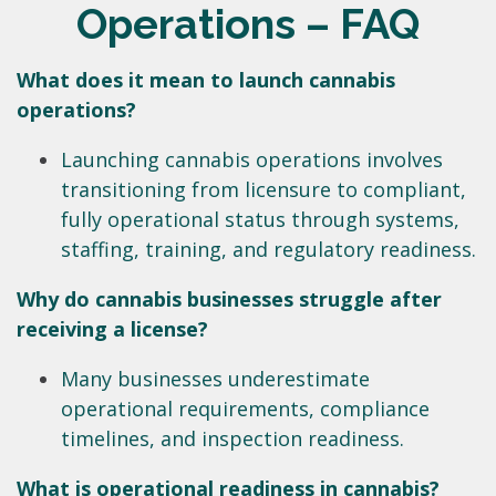
Operations – FAQ
What does it mean to launch cannabis
operations?
Launching cannabis operations involves
transitioning from licensure to compliant,
fully operational status through systems,
staffing, training, and regulatory readiness.
Why do cannabis businesses struggle after
receiving a license?
Many businesses underestimate
operational requirements, compliance
timelines, and inspection readiness.
What is operational readiness in cannabis?