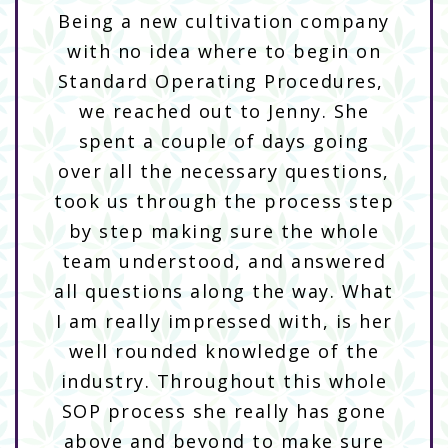
Being a new cultivation company
with no idea where to begin on
Standard Operating Procedures,
we reached out to Jenny. She
spent a couple of days going
over all the necessary questions,
took us through the process step
by step making sure the whole
team understood, and answered
all questions along the way. What
I am really impressed with, is her
well rounded knowledge of the
industry. Throughout this whole
SOP process she really has gone
above and beyond to make sure