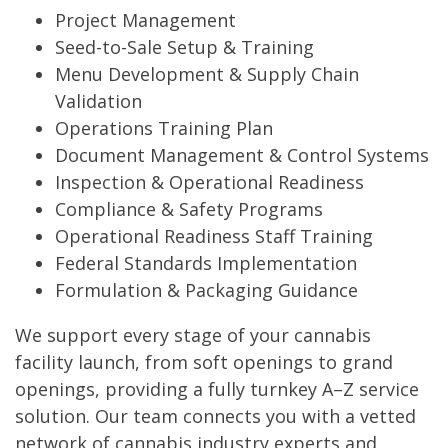
Project Management
Seed-to-Sale Setup & Training
Menu Development & Supply Chain
Validation
Operations Training Plan
Document Management & Control Systems
Inspection & Operational Readiness
Compliance & Safety Programs
Operational Readiness Staff Training
Federal Standards Implementation
Formulation & Packaging Guidance
We support every stage of your cannabis
facility launch, from soft openings to grand
openings, providing a fully turnkey A–Z service
solution. Our team connects you with a vetted
network of cannabis industry experts and