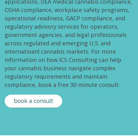
applications, DEA medical cannabis compliance,
OSHA compliance, workplace safety programs,
operational readiness, GACP compliance, and
regulatory advisory services for operators,
government agencies, and legal professionals
across regulated and emerging U.S. and
internatioanl cannabis markets. For more
information on how ICS Consulting can help
your cannabis business navigate complex
regulatory requirements and maintain
compliance, book a free 30-minute consult.
book a consult