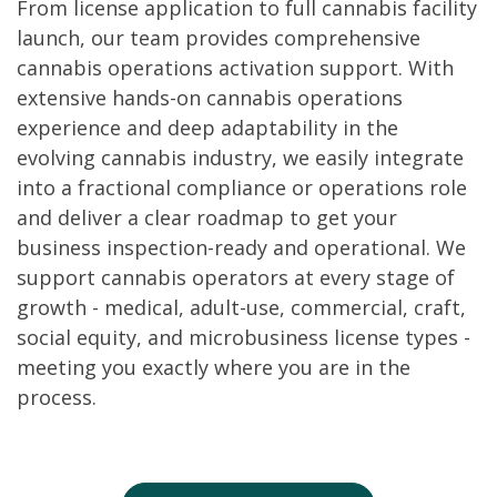
From license application to full cannabis facility
launch, our team provides comprehensive
cannabis operations activation support. With
extensive hands-on cannabis operations
experience and deep adaptability in the
evolving cannabis industry, we easily integrate
into a fractional compliance or operations role
and deliver a clear roadmap to get your
business inspection-ready and operational. We
support cannabis operators at every stage of
growth - medical, adult-use, commercial, craft,
social equity, and microbusiness license types -
meeting you exactly where you are in the
process.