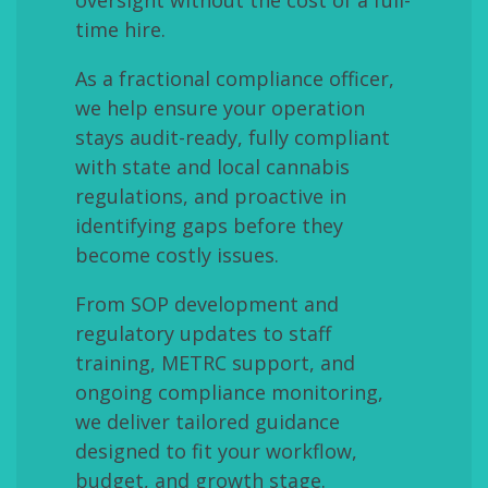
time hire.
As a fractional compliance officer,
we help ensure your operation
stays audit-ready, fully compliant
with state and local cannabis
regulations, and proactive in
identifying gaps before they
become costly issues.
From SOP development and
regulatory updates to staff
training, METRC support, and
ongoing compliance monitoring,
we deliver tailored guidance
designed to fit your workflow,
budget, and growth stage.