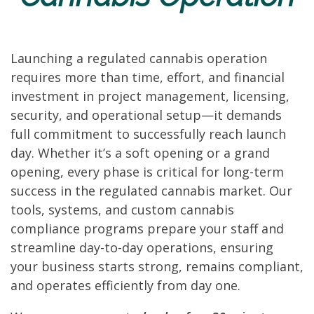
Launching a regulated cannabis operation
requires more than time, effort, and financial
investment in project management, licensing,
security, and operational setup—it demands
full commitment to successfully reach launch
day. Whether it’s a soft opening or a grand
opening, every phase is critical for long-term
success in the regulated cannabis market. Our
tools, systems, and custom cannabis
compliance programs prepare your staff and
streamline day-to-day operations, ensuring
your business starts strong, remains compliant,
and operates efficiently from day one.