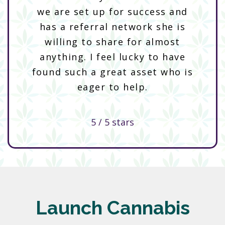
we are set up for success and
has a referral network she is
willing to share for almost
anything. I feel lucky to have
found such a great asset who is
eager to help.
5 / 5 stars
Launch Cannabis