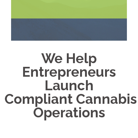
We Help
Entrepreneurs
Launch
Compliant Cannabis
Operations