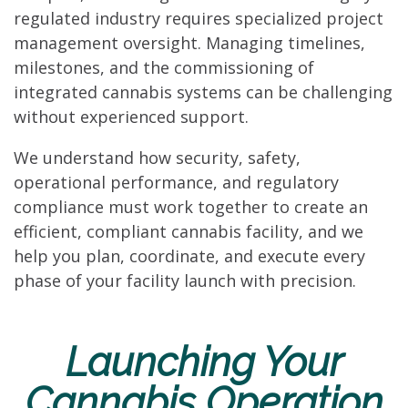
regulated industry requires specialized project
management oversight. Managing timelines,
milestones, and the commissioning of
integrated cannabis systems can be challenging
without experienced support.
We understand how security, safety,
operational performance, and regulatory
compliance must work together to create an
efficient, compliant cannabis facility, and we
help you plan, coordinate, and execute every
phase of your facility launch with precision.
Launching Your
Cannabis Operation