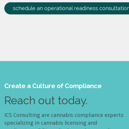
schedule an operational readiness consultatio
Create a Culture of Compliance
Reach out today.
ICS Consulting are cannabis compliance experts
specializing in cannabis licensing and