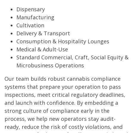
Dispensary
Manufacturing
Cultivation
Delivery & Transport
Consumption & Hospitality Lounges
Medical & Adult-Use
Standard Commercial, Craft, Social Equity &
Microbusiness Operations
Our team builds robust cannabis compliance
systems that prepare your operation to pass
inspections, meet critical regulatory deadlines,
and launch with confidence. By embedding a
strong culture of compliance early in the
process, we help new operators stay audit-
ready, reduce the risk of costly violations, and