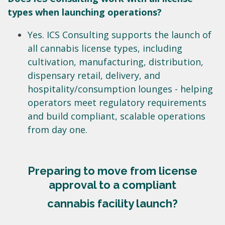
types when launching operations?
Yes. ICS Consulting supports the launch of
all cannabis license types, including
cultivation, manufacturing, distribution,
dispensary retail, delivery, and
hospitality/consumption lounges - helping
operators meet regulatory requirements
and build compliant, scalable operations
from day one.
Preparing to move from license
approval to a compliant
cannabis facility launch?