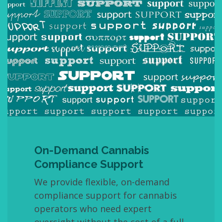
On-Demand Cannabis
Compliance Support
We provide flexible, on-demand
compliance support for cannabis
operators who need expert
oversight without the cost of a full-