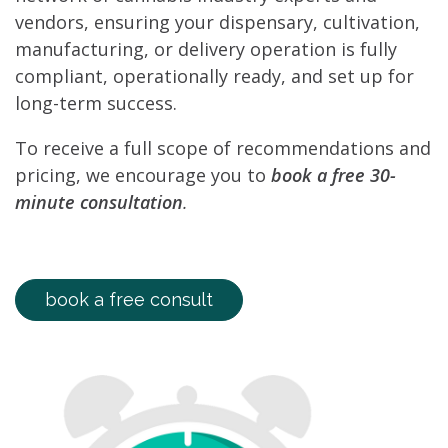
vendors, ensuring your dispensary, cultivation,
manufacturing, or delivery operation is fully
compliant, operationally ready, and set up for
long-term success.
To receive a full scope of recommendations and
pricing, we encourage you to
book a free 30-
minute consultation
.
book a free consult