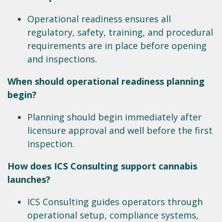
Operational readiness ensures all
regulatory, safety, training, and procedural
requirements are in place before opening
and inspections.
When should operational readiness planning
begin?
Planning should begin immediately after
licensure approval and well before the first
inspection.
How does ICS Consulting support cannabis
launches?
ICS Consulting guides operators through
operational setup, compliance systems,