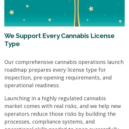
We Support Every Cannabis License
Type
Our comprehensive cannabis operations launch
roadmap prepares every license type for
inspection, pre-opening requirements, and
operational readiness.
Launching in a highly regulated cannabis
market comes with real risks, and we help new
operators reduce those risks by building the
processes, compliance systems, and