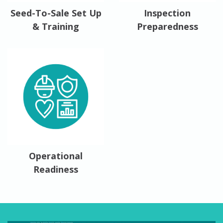
Seed-To-Sale Set Up
Inspection
& Training
Preparedness
Operational
Readiness