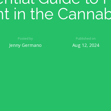
nt in the Cannab
Posted by
Published on
Jenny Germano
Aug 12, 2024