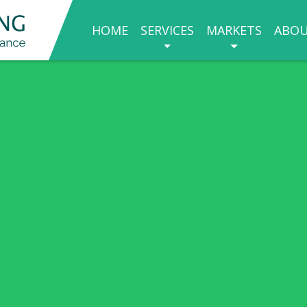
HOME
SERVICES
MARKETS
ABO