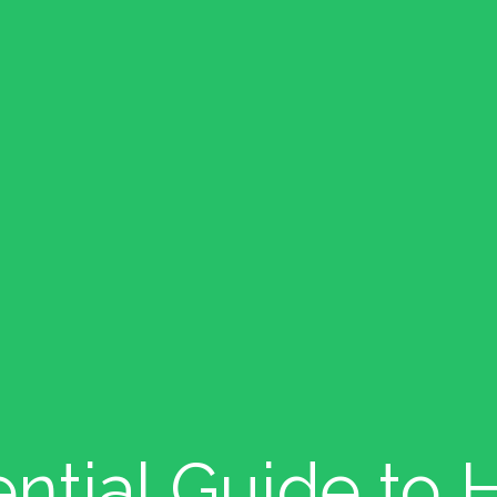
ntial Guide to H