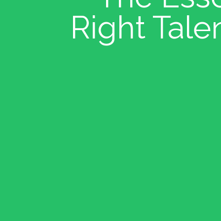
Right Tale