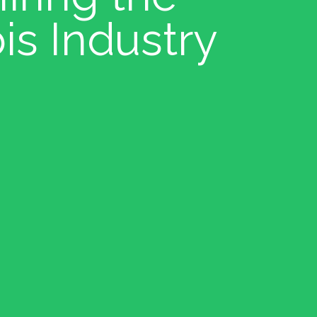
is Industry