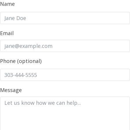
Name
Email
Phone (optional)
Message